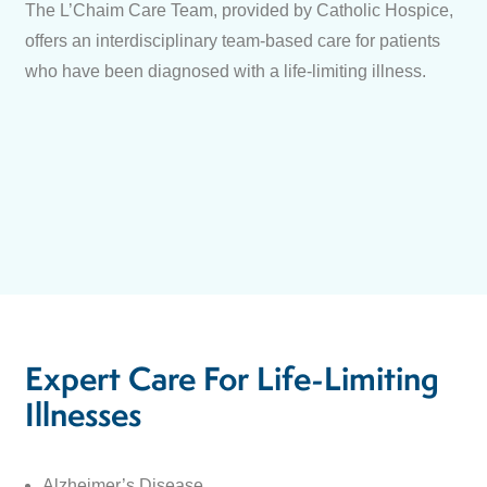
The L’Chaim Care Team, provided by Catholic Hospice,
offers an interdisciplinary team-based care for patients
who have been diagnosed with a life-limiting illness.
Expert Care For Life-Limiting
Illnesses
Alzheimer’s Disease