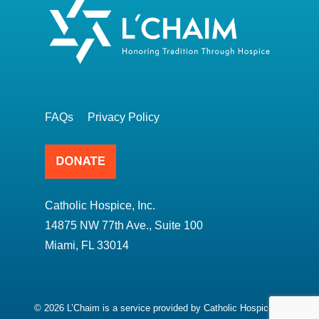
FAQs
Privacy Policy
Catholic Hospice, Inc.
14875 NW 77th Ave., Suite 100
Miami, FL 33014
© 2026 L’Chaim is a service provided by Catholic Hospice.