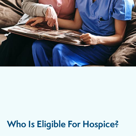
Who Is Eligible For Hospice?