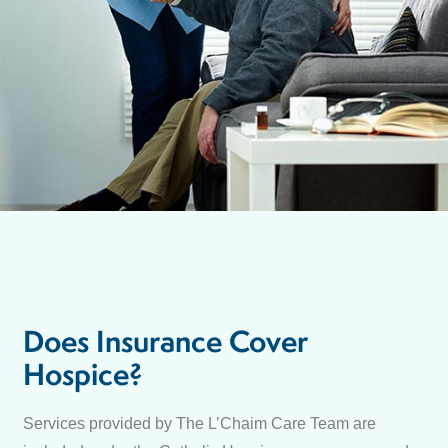
Does Insurance Cover
Hospice?
Services provided by The L’Chaim Care Team are