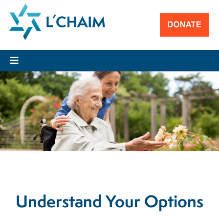
Understand Your Options