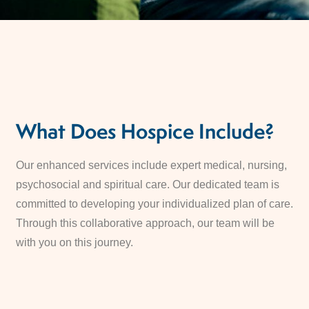
What Does Hospice Include?
Our enhanced services include expert medical, nursing,
psychosocial and spiritual care. Our dedicated team is
committed to developing your individualized plan of care.
Through this collaborative approach, our team will be
with you on this journey.