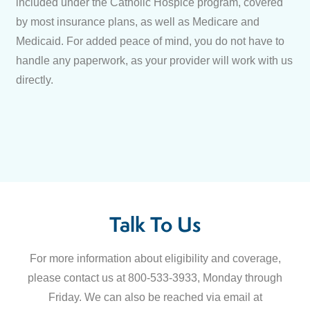
included under the Catholic Hospice program, covered
by most insurance plans, as well as Medicare and
Medicaid. For added peace of mind, you do not have to
handle any paperwork, as your provider will work with us
directly.
Talk To Us
For more information about eligibility and coverage,
please contact us at 800-533-3933, Monday through
Friday. We can also be reached via email at