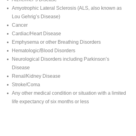
Amyotrophic Lateral Sclerosis (ALS, also known as
Lou Gehrig’s Disease)
Cancer
Cardiac/Heart Disease​
Emphysema or other Breathing Disorders​
Hematologic/Blood Disorders
Neurological Disorders including Parkinson’s
Disease
Renal/Kidney Disease
Stroke/Coma
Any other medical condition or situation with a limited
life expectancy of six months or less