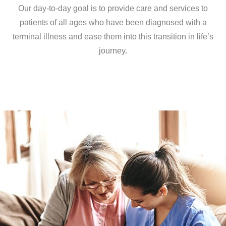
Our day-to-day goal is to provide care and services to
patients of all ages who have been diagnosed with a
terminal illness and ease them into this transition in life’s
journey.