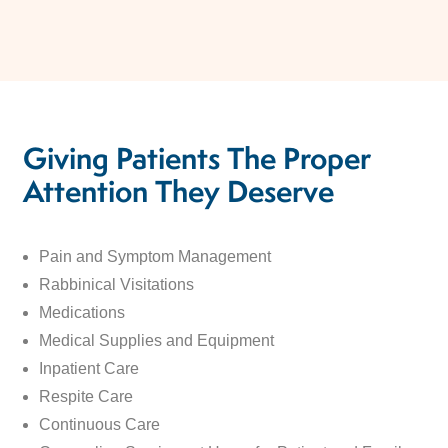
Giving Patients The Proper
Attention They Deserve
Pain and Symptom Management
Rabbinical Visitations
Medications
Medical Supplies and Equipment
Inpatient Care
Respite Care
Continuous Care