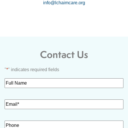
info@lchaimcare.org
Contact Us
"
*
" indicates required fields