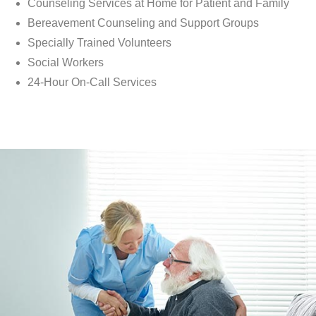
Counseling Services at Home for Patient and Family
Bereavement Counseling and Support Groups
Specially Trained Volunteers
Social Workers
24-Hour On-Call Services