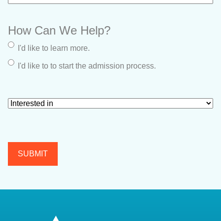
How Can We Help?
I'd like to learn more.
I'd like to to start the admission process.